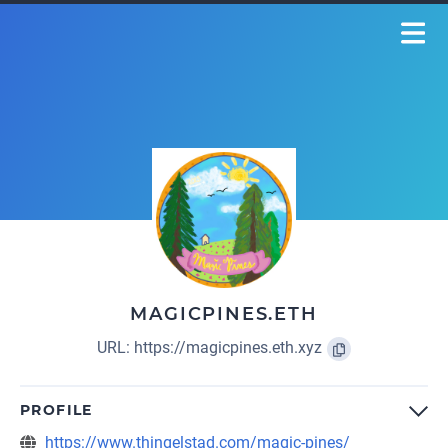
MAGICPINES.ETH
URL:
https://magicpines.eth.xyz
PROFILE
https://www.thingelstad.com/magic-pines/