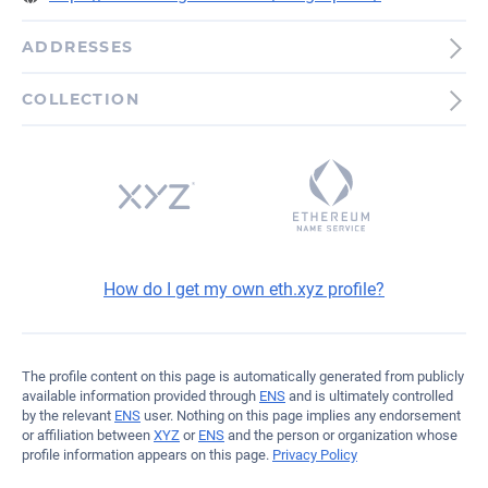
ADDRESSES
Ethereum
COLLECTION
0xb0E9AC9143edE2a4C7...4c7Fa
How do I get my own eth.xyz profile?
The profile content on this page is automatically generated from publicly
available information provided through
ENS
and is ultimately controlled
by the relevant
ENS
user. Nothing on this page implies any endorsement
or affiliation between
XYZ
or
ENS
and the person or organization whose
profile information appears on this page.
Privacy Policy